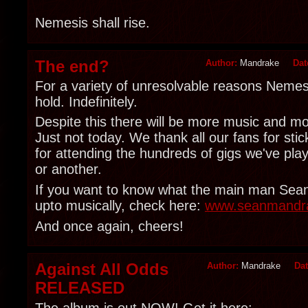
Nemesis shall rise.
The end?
Author:
Mandrake
Dat
For a variety of unresolvable reasons Nemesi
hold. Indefinitely.
Despite this there will be more music and mo
Just not today. We thank all our fans for sti
for attending the hundreds of gigs we've pla
or another.
If you want to know what the main man Sea
upto musically, check here:
www.seanmandr
And once again, cheers!
Against All Odds
Author:
Mandrake
Da
RELEASED
The album is out NOW! Get it here: