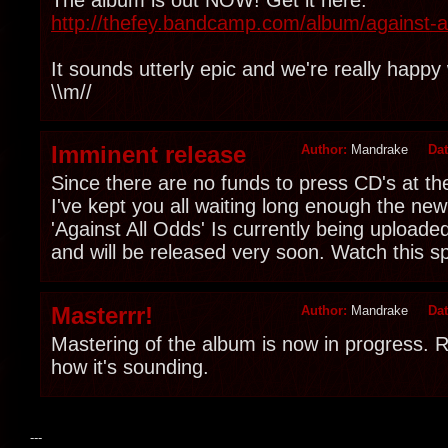
http://thefey.bandcamp.com/album/against-a
It sounds utterly epic and we're really happy 
\\m//
Imminent release
Author:
Mandrake
Da
Since there are no funds to press CD's at 
I've kept you all waiting long enough the new
'Against All Odds' Is currently being uploaded
and will be released very soon. Watch this s
Masterrr!
Author:
Mandrake
Da
Mastering of the album is now in progress. R
how it's sounding.
---