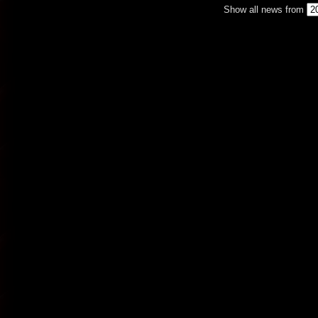
Show all news from