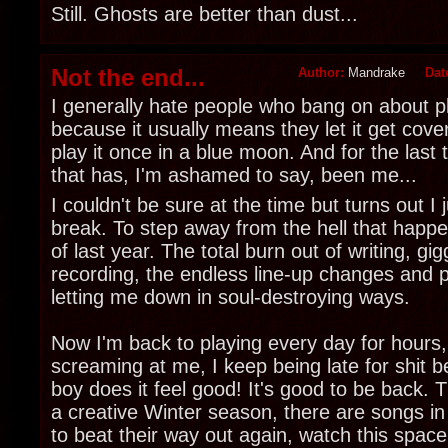
Still. Ghosts are better than dust...
Not the end...
Author:
Mandrake
Dat
I generally hate people who bang on about pl
because it usually means they let it get cove
play it once in a blue moon. And for the last
that has, I'm ashamed to say, been me...
I couldn't be sure at the time but turns out I
break. To step away from the hell that happ
of last year. The total burn out of writing, gi
recording, the endless line-up changes and p
letting me down in soul-destroying ways.
Now I'm back to playing every day for hours
screaming at me, I keep being late for shit b
boy does it feel good! It's good to be back. T
a creative Winter season, there are songs in
to beat their way out again, watch this space