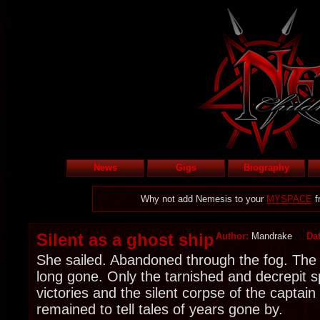
News
Gigs
Biography
Why not add Nemesis to your
MYSPACE
f
Silent as a ghost ship
Author:
Mandrake
Da
She sailed. Abandoned through the fog. The
long gone. Only the tarnished and decrepit sp
victories and the silent corpse of the captain
remained to tell tales of years gone by.