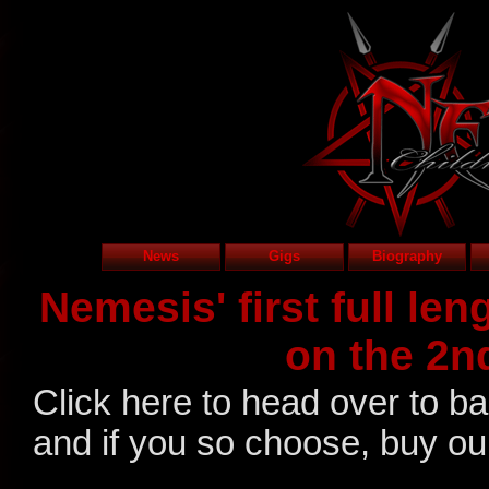
News
Gigs
Biography
Nemesis' first full le
on the 2n
Click here to head over to b
and if you so choose, buy o