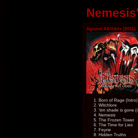
Nemesis'
Against All Odds (2011)
Born of Rage (Intro)
Witchlore
'tim shade is gone (i
Nemesis
The Frozen Tower
The Time for Lies
Feyrie
Hidden Truths