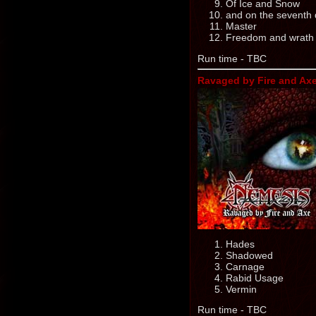
Of Ice and Snow
and on the seventh d
Master
Freedom and wrath 
Run time - TBC
Ravaged by Fire and Axe
Hades
Shadowed
Carnage
Rabid Usage
Vermin
Run time - TBC